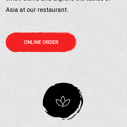
Asia at our restaurant.
ONLINE ORDER