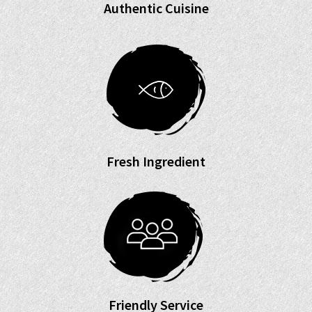
Authentic Cuisine
Fresh Ingredient
Friendly Service