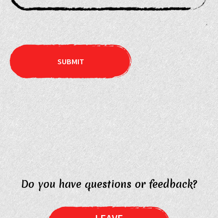
Do you have questions or feedback?