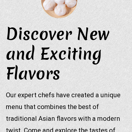
Discover New
and Exciting
Flavors
Our expert chefs have created a unique
menu that combines the best of
traditional Asian flavors with a modern
twist. Come and explore the tastes of