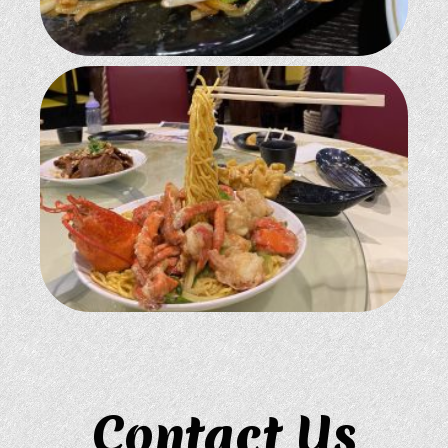
Contact Us