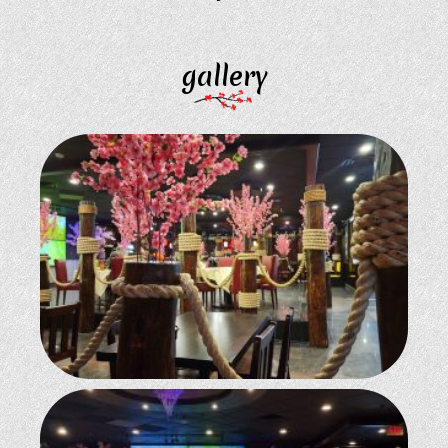
gallery